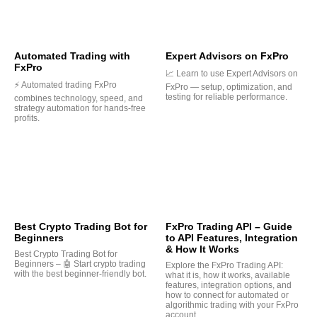
Automated Trading with
Expert Advisors on FxPro
FxPro
📈 Learn to use Expert Advisors on
⚡ Automated trading FxPro
FxPro — setup, optimization, and
testing for reliable performance.
combines technology, speed, and
strategy automation for hands-free
profits.
Best Crypto Trading Bot for
FxPro Trading API – Guide
Beginners
to API Features, Integration
& How It Works
Best Crypto Trading Bot for
Beginners – 🤖 Start crypto trading
Explore the FxPro Trading API:
with the best beginner-friendly bot.
what it is, how it works, available
features, integration options, and
how to connect for automated or
algorithmic trading with your FxPro
account.