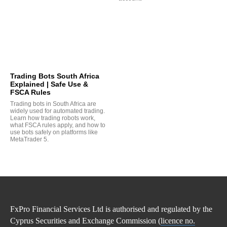
Trading Bots South Africa
Explained | Safe Use &
FSCA Rules
Trading bots in South Africa are
widely used for automated trading.
Learn how trading robots work,
what FSCA rules apply, and how to
use bots safely on platforms like
MetaTrader 5.
FxPro Financial Services Ltd is authorised and regulated by the
Cyprus Securities and Exchange Commission (
licence no.