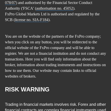
078/07
) and authorised by the Financial Sector Conduct
Authority ('FSCA' (
authorisation no. 45052
).
FxPro Global Markets Ltd is authorised and regulated by the
SCB (
license no. SIA-F184
).
You are on the website of the partners of the FxPro company;
when you click on any button, you will be redirected to the
official website of the FxPro company and will be able to
register. We are not a financial institution and do not conduct any
transactions. Here you will find only information about the
broker, information about trading instruments and instructions on
how to use them. Our website may contain links to official
websites of brokers.
RISK WARNING
Trading in financial markets involves risk. Forex and other
financial contracts are complex financial instruments used