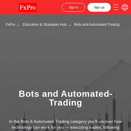
Sign in
Sign up
FxPro
→
Education & Strategies Hub
→
Bots and Automated-Trading
Bots and Automated-
Trading
In the Bots & Automated-Trading category you’ll uncover how
technology can work for you — executing trades, following