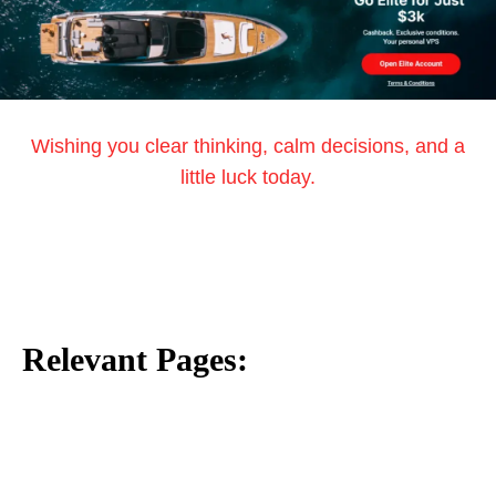
Wishing you clear thinking, calm decisions, and a
little luck today.
Relevant Pages: