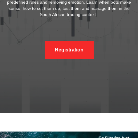
predefined rules and removing emotion. Learn when bots make
sense, how to set them up, test them and manage them in the
South African trading context..
Registration