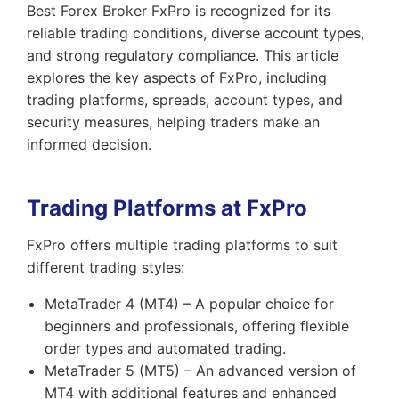
Best Forex Broker FxPro is recognized for its
reliable trading conditions, diverse account types,
and strong regulatory compliance. This article
explores the key aspects of FxPro, including
trading platforms, spreads, account types, and
security measures, helping traders make an
informed decision.
Trading Platforms at FxPro
FxPro offers multiple trading platforms to suit
different trading styles:
MetaTrader 4 (MT4) – A popular choice for
beginners and professionals, offering flexible
order types and automated trading.
MetaTrader 5 (MT5) – An advanced version of
MT4 with additional features and enhanced