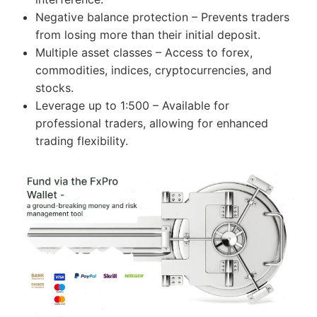
Negative balance protection – Prevents traders
from losing more than their initial deposit.
Multiple asset classes – Access to forex,
commodities, indices, cryptocurrencies, and
stocks.
Leverage up to 1:500 – Available for
professional traders, allowing for enhanced
trading flexibility.