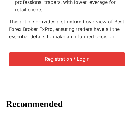
professional traders, with lower leverage for
retail clients.
This article provides a structured overview of Best
Forex Broker FxPro, ensuring traders have all the
essential details to make an informed decision.
Registration / Login
Recommended