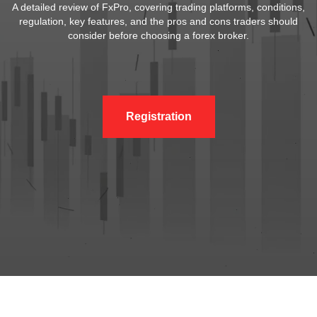
A detailed review of FxPro, covering trading platforms, conditions,
regulation, key features, and the pros and cons traders should
consider before choosing a forex broker.
Registration