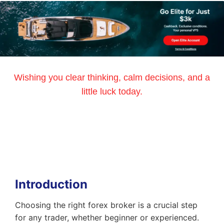
Wishing you clear thinking, calm decisions, and a
little luck today.
Introduction
Choosing the right forex broker is a crucial step
for any trader, whether beginner or experienced.