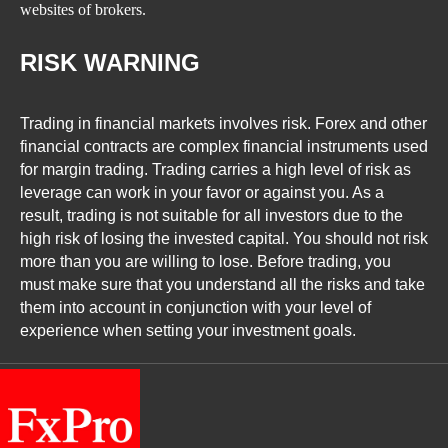
websites of brokers.
RISK WARNING
Trading in financial markets involves risk. Forex and other
financial contracts are complex financial instruments used
for margin trading. Trading carries a high level of risk as
leverage can work in your favor or against you. As a
result, trading is not suitable for all investors due to the
high risk of losing the invested capital. You should not risk
more than you are willing to lose. Before trading, you
must make sure that you understand all the risks and take
them into account in conjunction with your level of
experience when setting your investment goals.