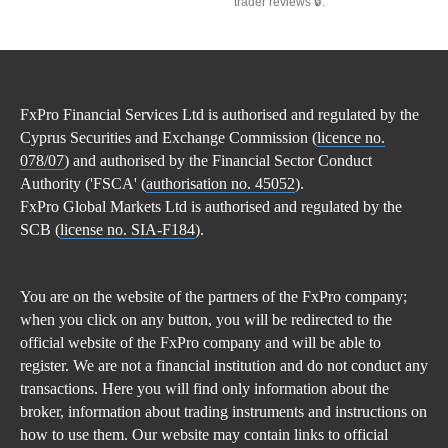
trader reviews 🔒.
FxPro Financial Services Ltd is authorised and regulated by the
Cyprus Securities and Exchange Commission (
licence no.
078/07
) and authorised by the Financial Sector Conduct
Authority ('FSCA' (
authorisation no. 45052
).
FxPro Global Markets Ltd is authorised and regulated by the
SCB (
license no. SIA-F184
).
You are on the website of the partners of the FxPro company;
when you click on any button, you will be redirected to the
official website of the FxPro company and will be able to
register. We are not a financial institution and do not conduct any
transactions. Here you will find only information about the
broker, information about trading instruments and instructions on
how to use them. Our website may contain links to official