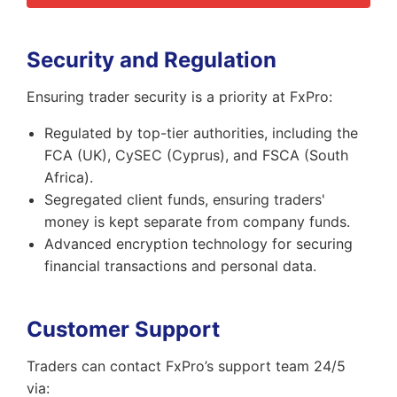
Security and Regulation
Ensuring trader security is a priority at FxPro:
Regulated by top-tier authorities, including the
FCA (UK), CySEC (Cyprus), and FSCA (South
Africa).
Segregated client funds, ensuring traders'
money is kept separate from company funds.
Advanced encryption technology for securing
financial transactions and personal data.
Customer Support
Traders can contact FxPro’s support team 24/5
via: