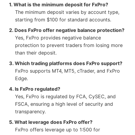
1. What is the minimum deposit for FxPro?
The minimum deposit varies by account type,
starting from $100 for standard accounts.
2. Does FxPro offer negative balance protection?
Yes, FxPro provides negative balance
protection to prevent traders from losing more
than their deposit.
3. Which trading platforms does FxPro support?
FxPro supports MT4, MT5, cTrader, and FxPro
Edge.
4. Is FxPro regulated?
Yes, FxPro is regulated by FCA, CySEC, and
FSCA, ensuring a high level of security and
transparency.
5. What leverage does FxPro offer?
FxPro offers leverage up to 1:500 for