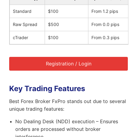
Standard
$100
From 1.2 pips
Raw Spread
$500
From 0.0 pips
cTrader
$100
From 0.3 pips
Registration / Login
Key Trading Features
Best Forex Broker FxPro stands out due to several
unique trading features:
No Dealing Desk (NDD) execution – Ensures
orders are processed without broker
interference.