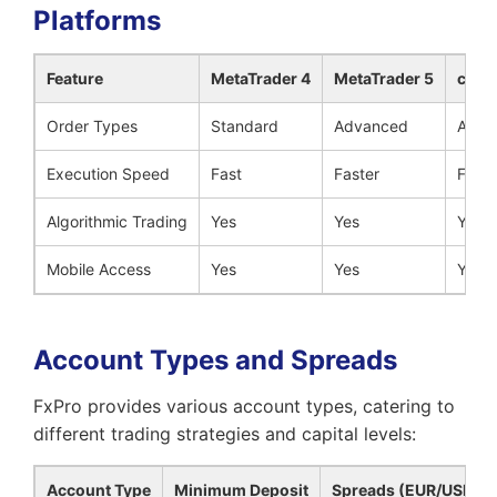
Platforms
Feature
MetaTrader 4
MetaTrader 5
cTra
Order Types
Standard
Advanced
Adva
Execution Speed
Fast
Faster
Faste
Algorithmic Trading
Yes
Yes
Yes
Mobile Access
Yes
Yes
Yes
Account Types and Spreads
FxPro provides various account types, catering to
different trading strategies and capital levels:
Account Type
Minimum Deposit
Spreads (EUR/USD)