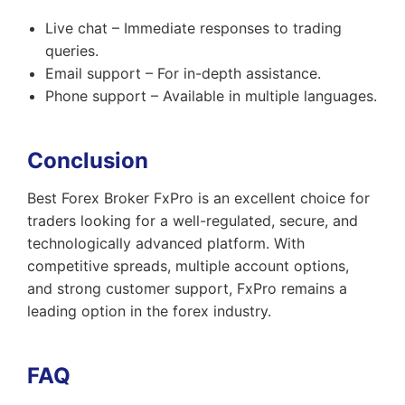
Live chat – Immediate responses to trading
queries.
Email support – For in-depth assistance.
Phone support – Available in multiple languages.
Conclusion
Best Forex Broker FxPro is an excellent choice for
traders looking for a well-regulated, secure, and
technologically advanced platform. With
competitive spreads, multiple account options,
and strong customer support, FxPro remains a
leading option in the forex industry.
FAQ