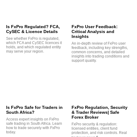
Is FxPro Regulated? FCA,
FxPro User Feedback:
CySEC & Licence Details
Critical Analysis and
Insights
See whether FxPro is regulated,
which FCA and CySEC licences it
An in-depth review of FxPro user
holds, and which regulated entity
feedback, including key strengths,
may serve your region.
common concerns, and detailed
insights into trading conditions and
support quality.
Is FxPro Safe for Traders in
FxPro Regulation, Security
South Africa?
& Trader Reviews| Safe
Forex Broker
Access expert insights on FxPro
safe trading in South Africa. Learn
FxPro security & regulation:
how to trade securely with FxPro
licensed entities, client fund
today.
protection, and risk controls. Real