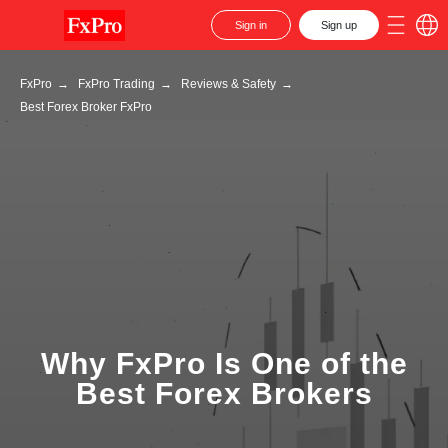
Sign in
Sign up
FxPro
→
FxPro Trading
→
Reviews & Safety
→
Best Forex Broker FxPro
Why FxPro Is One of the
Best Forex Brokers