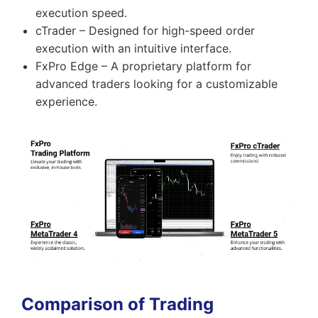
execution speed.
cTrader – Designed for high-speed order
execution with an intuitive interface.
FxPro Edge – A proprietary platform for
advanced traders looking for a customizable
experience.
Comparison of Trading