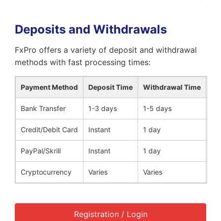
Deposits and Withdrawals
FxPro offers a variety of deposit and withdrawal
methods with fast processing times:
Payment Method
Deposit Time
Withdrawal Time
Fe
Bank Transfer
1-3 days
1-5 days
No
Credit/Debit Card
Instant
1 day
No
PayPal/Skrill
Instant
1 day
No
Cryptocurrency
Varies
Varies
No
Registration / Login