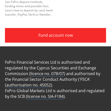
See FxPro deposit methods,
funding times and possible fees.
Learn how to deposit by card, bank
transfer, PayPal, Skrill or Neteller.
Fund account now
FxPro Financial Services Ltd is authorised and
regulated by the Cyprus Securities and Exchange
Commission (
licence no. 078/07
) and authorised by
the Financial Sector Conduct Authority ('FSCA'
(
authorisation no. 45052
).
FxPro Global Markets Ltd is authorised and regulated
by the SCB (
license no. SIA-F184
).