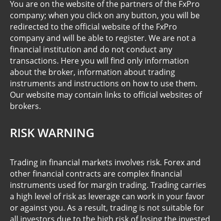
You are on the website of the partners of the FxPro
company; when you click on any button, you will be
redirected to the official website of the FxPro
company and will be able to register. We are not a
financial institution and do not conduct any
transactions. Here you will find only information
about the broker, information about trading
instruments and instructions on how to use them.
Our website may contain links to official websites of
brokers.
RISK WARNING
Trading in financial markets involves risk. Forex and
other financial contracts are complex financial
instruments used for margin trading. Trading carries
a high level of risk as leverage can work in your favor
or against you. As a result, trading is not suitable for
all investors due to the high risk of losing the invested