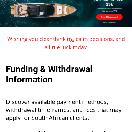
Wishing you clear thinking, calm decisions, and
a little luck today.
Funding & Withdrawal
Information
Discover available payment methods,
withdrawal timeframes, and fees that may
apply for South African clients.