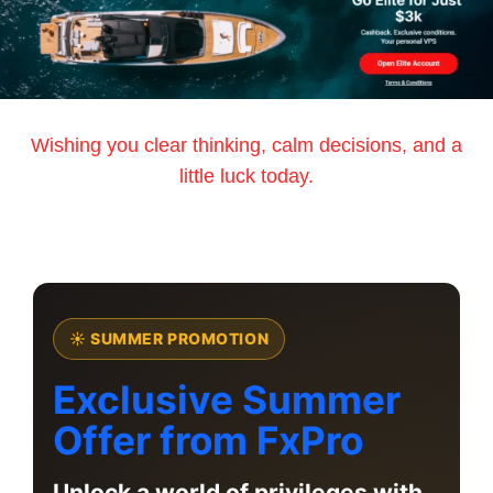
Wishing you clear thinking, calm decisions, and a
little luck today.
☀ SUMMER PROMOTION
Exclusive Summer
Offer from FxPro
Unlock a world of privileges with