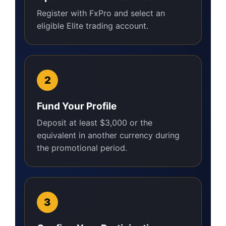
Register with FxPro and select an
eligible Elite trading account.
Fund Your Profile
Deposit at least $3,000 or the
equivalent in another currency during
the promotional period.