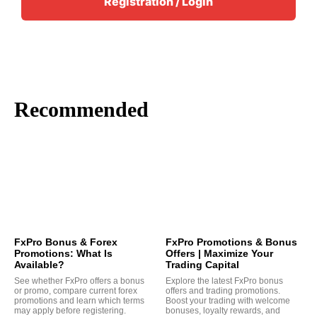
Registration / Login
Recommended
FxPro Bonus & Forex
FxPro Promotions & Bonus
Promotions: What Is
Offers | Maximize Your
Available?
Trading Capital
See whether FxPro offers a bonus
Explore the latest FxPro bonus
or promo, compare current forex
offers and trading promotions.
promotions and learn which terms
Boost your trading with welcome
may apply before registering.
bonuses, loyalty rewards, and