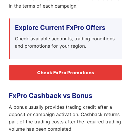
in the terms of each campaign.
Explore Current FxPro Offers
Check available accounts, trading conditions
and promotions for your region.
Check FxPro Promotions
FxPro Cashback vs Bonus
A bonus usually provides trading credit after a
deposit or campaign activation. Cashback returns
part of the trading costs after the required trading
volume has been completed.