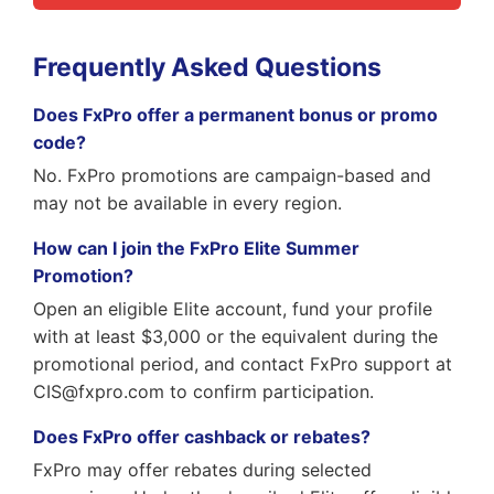
Frequently Asked Questions
Does FxPro offer a permanent bonus or promo
code?
No. FxPro promotions are campaign-based and
may not be available in every region.
How can I join the FxPro Elite Summer
Promotion?
Open an eligible Elite account, fund your profile
with at least $3,000 or the equivalent during the
promotional period, and contact FxPro support at
CIS@fxpro.com to confirm participation.
Does FxPro offer cashback or rebates?
FxPro may offer rebates during selected