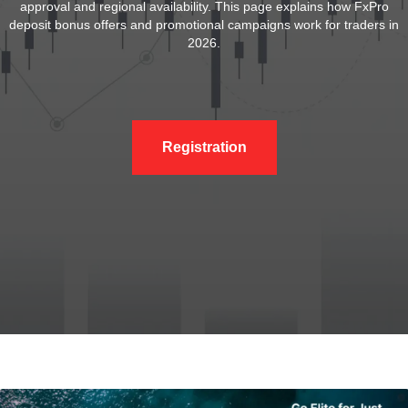
approval and regional availability. This page explains how FxPro
deposit bonus offers and promotional campaigns work for traders in
2026.
Registration