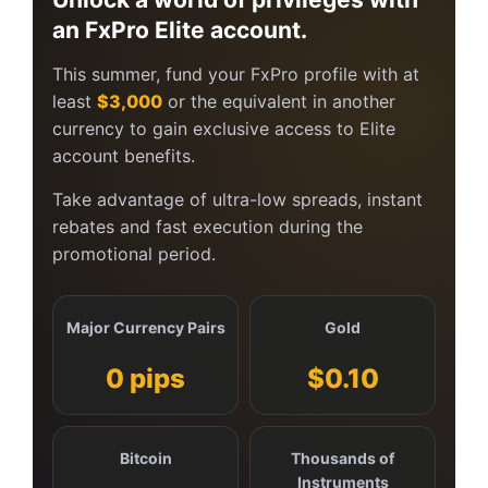
an FxPro Elite account.
This summer, fund your FxPro profile with at
least
$3,000
or the equivalent in another
currency to gain exclusive access to Elite
account benefits.
Take advantage of ultra-low spreads, instant
rebates and fast execution during the
promotional period.
Major Currency Pairs
Gold
0 pips
$0.10
Bitcoin
Thousands of
Instruments