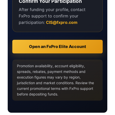
Confirm Your Participation
After funding your profile, contact
FxPro support to confirm your
participation:
CIS@fxpro.com
Open an FxPro Elite Account
Promotion availability, account eligibility,
spreads, rebates, payment methods and
execution figures may vary by region,
jurisdiction and market conditions. Review the
current promotional terms with FxPro support
before depositing funds.