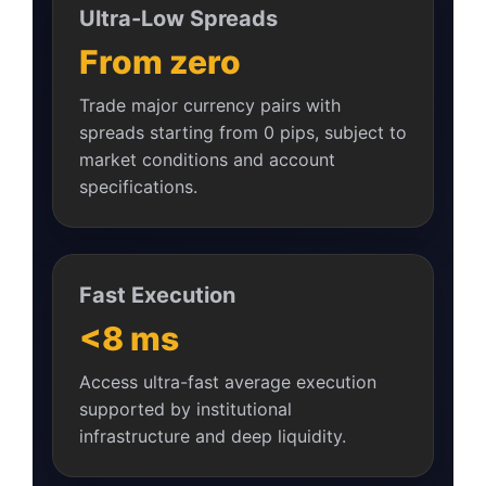
Ultra-Low Spreads
From zero
Trade major currency pairs with
spreads starting from 0 pips, subject to
market conditions and account
specifications.
Fast Execution
<8 ms
Access ultra-fast average execution
supported by institutional
infrastructure and deep liquidity.