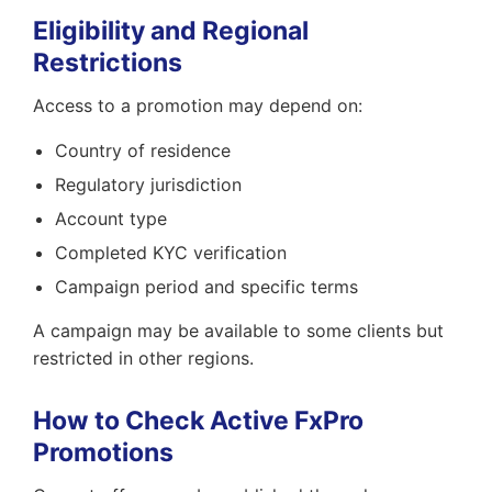
Eligibility and Regional
Restrictions
Access to a promotion may depend on:
Country of residence
Regulatory jurisdiction
Account type
Completed KYC verification
Campaign period and specific terms
A campaign may be available to some clients but
restricted in other regions.
How to Check Active FxPro
Promotions