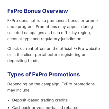
FxPro Bonus Overview
FxPro does not run a permanent bonus or promo
code program. Promotions may appear during
selected campaigns and can differ by region,
account type and regulatory jurisdiction.
Check current offers on the official FxPro website
or in the client portal before registering or
depositing funds.
Types of FxPro Promotions
Depending on the campaign, FxPro promotions
may include:
Deposit-based trading credits
Cashback or volume-based rebates