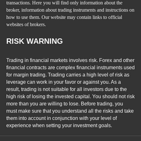
transactions. Here you will find only information about the
broker, information about trading instruments and instructions on
how to use them. Our website may contain links to official
websites of brokers.
RISK WARNING
Trading in financial markets involves risk. Forex and other
financial contracts are complex financial instruments used
for margin trading. Trading carries a high level of risk as
leverage can work in your favor or against you. As a
result, trading is not suitable for all investors due to the
high risk of losing the invested capital. You should not risk
more than you are willing to lose. Before trading, you
must make sure that you understand all the risks and take
them into account in conjunction with your level of
experience when setting your investment goals.