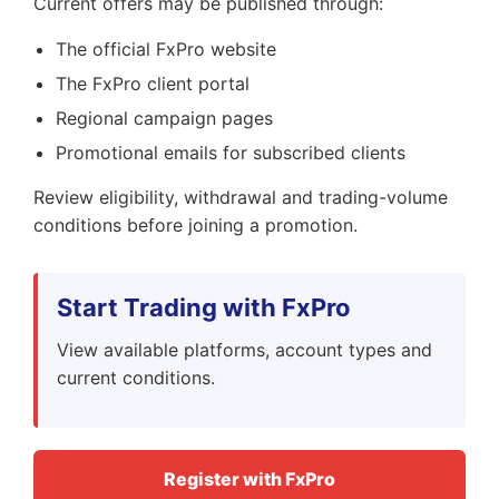
Current offers may be published through:
The official FxPro website
The FxPro client portal
Regional campaign pages
Promotional emails for subscribed clients
Review eligibility, withdrawal and trading-volume
conditions before joining a promotion.
Start Trading with FxPro
View available platforms, account types and
current conditions.
Register with FxPro