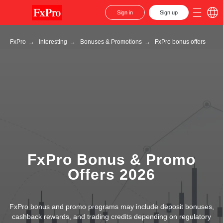
Sign in
Sign up
FxPro
→
Interesting
→
Bonuses & Promotions
→
FxPro bonus offers
FxPro Bonus & Promo
Offers 2026
FxPro bonus and promo programs may include deposit bonuses,
cashback rewards, and trading credits depending on regulatory