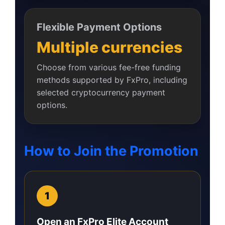
Flexible Payment Options
Multiple currencies
Choose from various fee-free funding
methods supported by FxPro, including
selected cryptocurrency payment
options.
How to Join the Promotion
Open an FxPro Elite Account