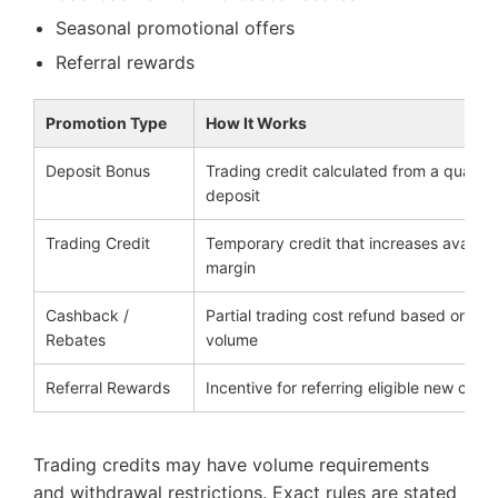
Seasonal promotional offers
Referral rewards
Promotion Type
How It Works
Deposit Bonus
Trading credit calculated from a qualify
deposit
Trading Credit
Temporary credit that increases availab
margin
Cashback /
Partial trading cost refund based on tra
Rebates
volume
Referral Rewards
Incentive for referring eligible new client
Trading credits may have volume requirements
and withdrawal restrictions. Exact rules are stated