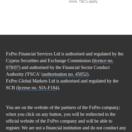
more. T&Cs apply.
FxPro Financial Services Ltd is authorised and regulated by the
Cyprus Securities and Exchange Commission (
licence no.
078/07
) and authorised by the Financial Sector Conduct
Authority ('FSCA' (
authorisation no. 45052
).
FxPro Global Markets Ltd is authorised and regulated by the
SCB (
license no. SIA-F184
).
You are on the website of the partners of the FxPro company;
when you click on any button, you will be redirected to the
official website of the FxPro company and will be able to
register. We are not a financial institution and do not conduct any