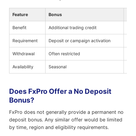
Feature
Bonus
Cas
Benefit
Additional trading credit
Part
Requirement
Deposit or campaign activation
Qual
Withdrawal
Often restricted
Dep
Availability
Seasonal
Peri
Does FxPro Offer a No Deposit
Bonus?
FxPro does not generally provide a permanent no
deposit bonus. Any similar offer would be limited
by time, region and eligibility requirements.