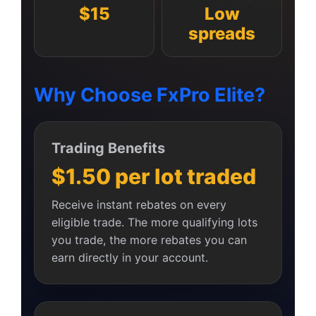
$15
Low
spreads
Why Choose FxPro Elite?
Trading Benefits
$1.50 per lot traded
Receive instant rebates on every
eligible trade. The more qualifying lots
you trade, the more rebates you can
earn directly in your account.