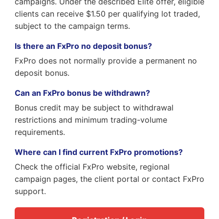
campaigns. Under the described Elite offer, eligible
clients can receive $1.50 per qualifying lot traded,
subject to the campaign terms.
Is there an FxPro no deposit bonus?
FxPro does not normally provide a permanent no
deposit bonus.
Can an FxPro bonus be withdrawn?
Bonus credit may be subject to withdrawal
restrictions and minimum trading-volume
requirements.
Where can I find current FxPro promotions?
Check the official FxPro website, regional
campaign pages, the client portal or contact FxPro
support.