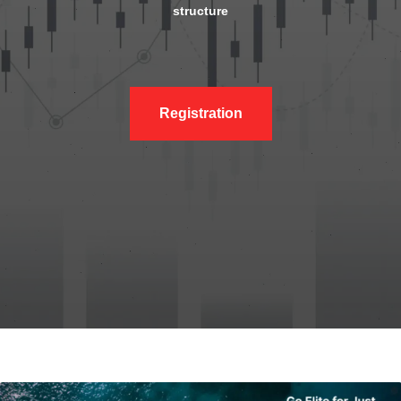
structure
Registration