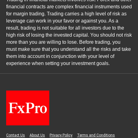
financial contracts are complex financial instruments used
for margin trading. Trading carries a high level of risk as
leverage can work in your favor or against you. As a
result, trading is not suitable for all investors due to the
high risk of losing the invested capital. You should not risk
more than you are willing to lose. Before trading, you
must make sure that you understand all the risks and take
them into account in conjunction with your level of
experience when setting your investment goals.
Contact Us
About Us
Privacy Policy
Terms and Conditions