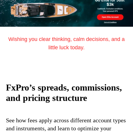
Wishing you clear thinking, calm decisions, and a
little luck today.
FxPro’s spreads, commissions,
and pricing structure
See how fees apply across different account types
and instruments, and learn to optimize your