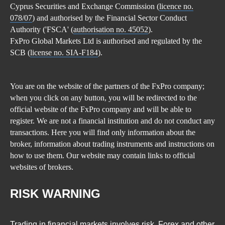
Cyprus Securities and Exchange Commission (
licence no.
078/07
) and authorised by the Financial Sector Conduct
Authority ('FSCA' (
authorisation no. 45052
).
FxPro Global Markets Ltd is authorised and regulated by the
SCB (
license no. SIA-F184
).
You are on the website of the partners of the FxPro company;
when you click on any button, you will be redirected to the
official website of the FxPro company and will be able to
register. We are not a financial institution and do not conduct any
transactions. Here you will find only information about the
broker, information about trading instruments and instructions on
how to use them. Our website may contain links to official
websites of brokers.
RISK WARNING
Trading in financial markets involves risk. Forex and other