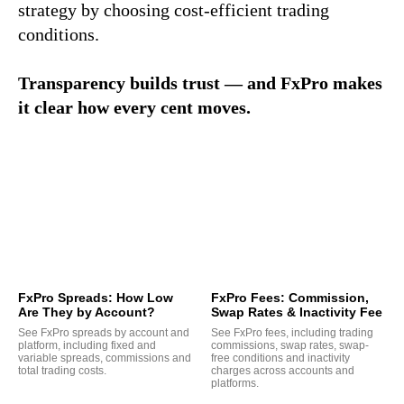
strategy by choosing cost-efficient trading
conditions.
Transparency builds trust — and FxPro makes
it clear how every cent moves.
FxPro Spreads: How Low
FxPro Fees: Commission,
Are They by Account?
Swap Rates & Inactivity Fee
See FxPro spreads by account and
See FxPro fees, including trading
platform, including fixed and
commissions, swap rates, swap-
variable spreads, commissions and
free conditions and inactivity
total trading costs.
charges across accounts and
platforms.