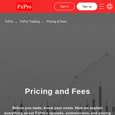
Sign in
Sign up
FxPro
→
FxPro Trading
→
Pricing & Fees
Pricing and Fees
Before you trade, know your costs. Here we explain
everything about FxPro’s spreads, commissions, and pricing