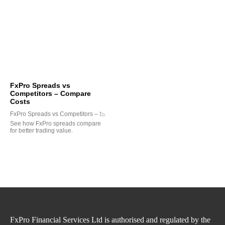
FxPro Spreads vs
Competitors – Compare
Costs
FxPro Spreads vs Competitors – 📉
See how FxPro spreads compare
for better trading value.
FxPro Financial Services Ltd is authorised and regulated by the