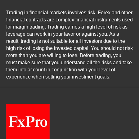
Trading in financial markets involves risk. Forex and other
financial contracts are complex financial instruments used
for margin trading. Trading carries a high level of risk as
leverage can work in your favor or against you. As a
result, trading is not suitable for all investors due to the
high risk of losing the invested capital. You should not risk
more than you are willing to lose. Before trading, you
must make sure that you understand all the risks and take
them into account in conjunction with your level of
experience when setting your investment goals.