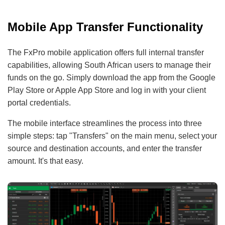
Mobile App Transfer Functionality
The FxPro mobile application offers full internal transfer
capabilities, allowing South African users to manage their
funds on the go. Simply download the app from the Google
Play Store or Apple App Store and log in with your client
portal credentials.
The mobile interface streamlines the process into three
simple steps: tap "Transfers" on the main menu, select your
source and destination accounts, and enter the transfer
amount. It's that easy.