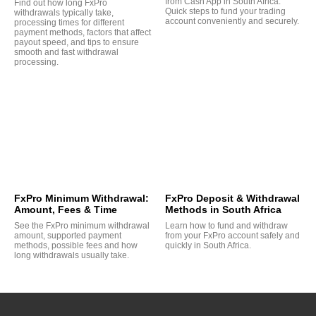
from Cash App in South Africa.
Find out how long FxPro
Quick steps to fund your trading
withdrawals typically take,
account conveniently and securely.
processing times for different
payment methods, factors that affect
payout speed, and tips to ensure
smooth and fast withdrawal
processing.
FxPro Minimum Withdrawal:
FxPro Deposit & Withdrawal
Amount, Fees & Time
Methods in South Africa
See the FxPro minimum withdrawal
Learn how to fund and withdraw
amount, supported payment
from your FxPro account safely and
methods, possible fees and how
quickly in South Africa.
long withdrawals usually take.