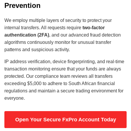
Prevention
We employ multiple layers of security to protect your
internal transfers. All requests require
two-factor
authentication (2FA)
, and our advanced fraud detection
algorithms continuously monitor for unusual transfer
patterns and suspicious activity.
IP address verification, device fingerprinting, and real-time
transaction monitoring ensure that your funds are always
protected. Our compliance team reviews all transfers
exceeding $5,000 to adhere to South African financial
regulations and maintain a secure trading environment for
everyone.
Open Your Secure FxPro Account Today