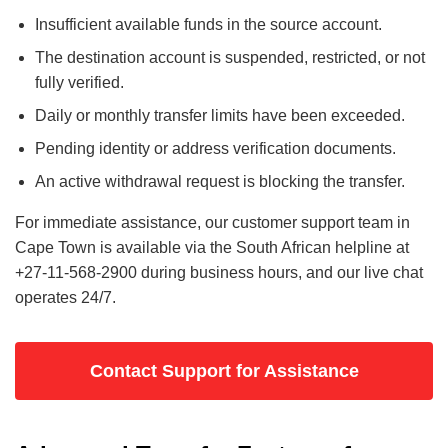
Insufficient available funds in the source account.
The destination account is suspended, restricted, or not
fully verified.
Daily or monthly transfer limits have been exceeded.
Pending identity or address verification documents.
An active withdrawal request is blocking the transfer.
For immediate assistance, our customer support team in
Cape Town is available via the South African helpline at
+27-11-568-2900 during business hours, and our live chat
operates 24/7.
Contact Support for Assistance