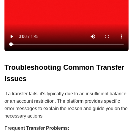
Troubleshooting Common Transfer
Issues
If a transfer fails, it's typically due to an insufficient balance
or an account restriction. The platform provides specific
error messages to explain the reason and guide you on the
necessary actions.
Frequent Transfer Problems: