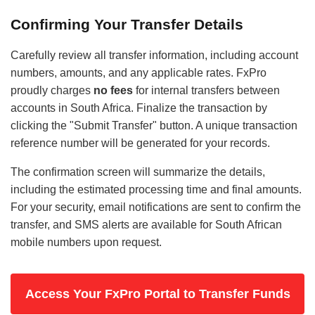
Confirming Your Transfer Details
Carefully review all transfer information, including account
numbers, amounts, and any applicable rates. FxPro
proudly charges
no fees
for internal transfers between
accounts in South Africa. Finalize the transaction by
clicking the "Submit Transfer" button. A unique transaction
reference number will be generated for your records.
The confirmation screen will summarize the details,
including the estimated processing time and final amounts.
For your security, email notifications are sent to confirm the
transfer, and SMS alerts are available for South African
mobile numbers upon request.
Access Your FxPro Portal to Transfer Funds