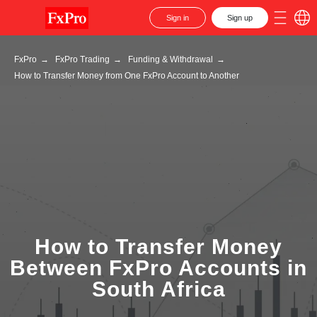
Sign in
Sign up
FxPro
→
FxPro Trading
→
Funding & Withdrawal
→
How to Transfer Money from One FxPro Account to Another
How to Transfer Money
Between FxPro Accounts in
South Africa