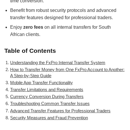
time conversion.
Benefit from robust security protocols and advanced
transfer features designed for professional traders.
Enjoy
zero fees
on all internal transfers for South
African clients.
Table of Contents
Understanding the FxPro Internal Transfer System
How to Transfer Money from One FxPro Account to Another:
A Step-by-Step Guide
Mobile App Transfer Functionality
Transfer Limitations and Requirements
Currency Conversion During Transfers
Troubleshooting Common Transfer Issues
Advanced Transfer Features for Professional Traders
Security Measures and Fraud Prevention