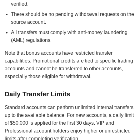
verified.
There should be no pending withdrawal requests on the
source account.
All transfers must comply with anti-money laundering
(AML) regulations.
Note that bonus accounts have restricted transfer
capabilities. Promotional credits are tied to specific trading
accounts and cannot be transferred to other accounts,
especially those eligible for withdrawal.
Daily Transfer Limits
Standard accounts can perform unlimited internal transfers
up to the available balance. For new accounts, a daily limit
of $50,000 is applied for the first 30 days. VIP and
Professional account holders enjoy higher or unrestricted
limits after completing verification.