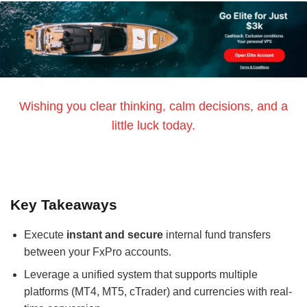
Wishing you clear thinking, calm decisions, and a
little luck today.
Key Takeaways
Execute
instant and secure
internal fund transfers
between your FxPro accounts.
Leverage a unified system that supports multiple
platforms (MT4, MT5, cTrader) and currencies with real-