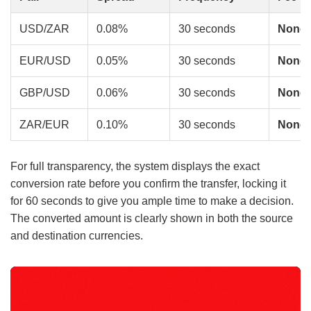
USD/ZAR
0.08%
30 seconds
None
EUR/USD
0.05%
30 seconds
None
GBP/USD
0.06%
30 seconds
None
ZAR/EUR
0.10%
30 seconds
None
For full transparency, the system displays the exact
conversion rate before you confirm the transfer, locking it
for 60 seconds to give you ample time to make a decision.
The converted amount is clearly shown in both the source
and destination currencies.