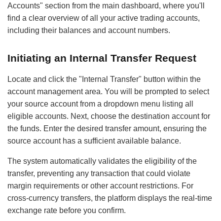
Accounts" section from the main dashboard, where you'll
find a clear overview of all your active trading accounts,
including their balances and account numbers.
Initiating an Internal Transfer Request
Locate and click the "Internal Transfer" button within the
account management area. You will be prompted to select
your source account from a dropdown menu listing all
eligible accounts. Next, choose the destination account for
the funds. Enter the desired transfer amount, ensuring the
source account has a sufficient available balance.
The system automatically validates the eligibility of the
transfer, preventing any transaction that could violate
margin requirements or other account restrictions. For
cross-currency transfers, the platform displays the real-time
exchange rate before you confirm.