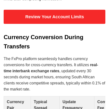
Review Your Account Limits
Currency Conversion During
Transfers
The FxPro platform seamlessly handles currency
conversions for cross-currency transfers. It utilizes
real-
time interbank exchange rates
, updated every 30
seconds during market hours, ensuring South African
clients receive competitive spreads, typically within 0.1% of
the market rate.
Currency
Typical
Update
Conve
Pair
Spread
Frequency
Fee