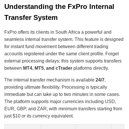
Understanding the FxPro Internal
Transfer System
FxPro offers its clients in South Africa a powerful and
seamless internal transfer system. This feature is designed
for instant fund movement between different trading
accounts registered under the same client profile. Forget
external processing delays; this system supports transfers
between
MT4, MT5, and cTrader
platforms directly.
The internal transfer mechanism is available
24/7
,
providing ultimate flexibility. Processing is typically
immediate but can take up to two minutes in some cases.
The platform supports major currencies including USD,
EUR, GBP, and ZAR, with minimum transfers starting from
just $10 or its currency equivalent.