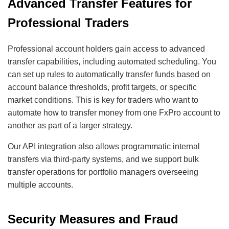
Advanced Transfer Features for
Professional Traders
Professional account holders gain access to advanced
transfer capabilities, including automated scheduling. You
can set up rules to automatically transfer funds based on
account balance thresholds, profit targets, or specific
market conditions. This is key for traders who want to
automate how to transfer money from one FxPro account to
another as part of a larger strategy.
Our API integration also allows programmatic internal
transfers via third-party systems, and we support bulk
transfer operations for portfolio managers overseeing
multiple accounts.
Security Measures and Fraud