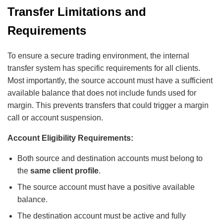
Transfer Limitations and
Requirements
To ensure a secure trading environment, the internal
transfer system has specific requirements for all clients.
Most importantly, the source account must have a sufficient
available balance that does not include funds used for
margin. This prevents transfers that could trigger a margin
call or account suspension.
Account Eligibility Requirements:
Both source and destination accounts must belong to
the
same client profile
.
The source account must have a positive available
balance.
The destination account must be active and fully