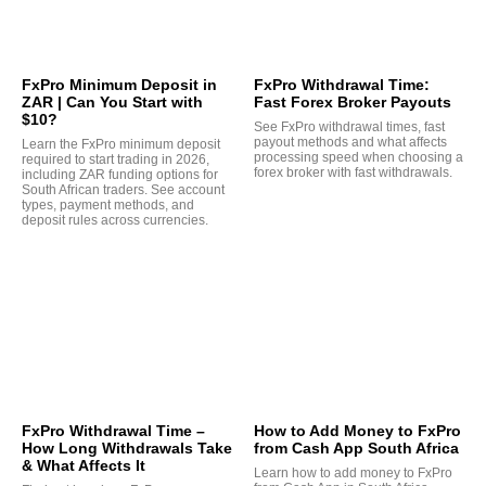
FxPro Minimum Deposit in
FxPro Withdrawal Time:
ZAR | Can You Start with
Fast Forex Broker Payouts
$10?
See FxPro withdrawal times, fast
payout methods and what affects
Learn the FxPro minimum deposit
processing speed when choosing a
required to start trading in 2026,
forex broker with fast withdrawals.
including ZAR funding options for
South African traders. See account
types, payment methods, and
deposit rules across currencies.
FxPro Withdrawal Time –
How to Add Money to FxPro
How Long Withdrawals Take
from Cash App South Africa
& What Affects It
Learn how to add money to FxPro