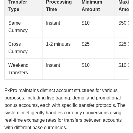
Transfer
Processing
Minimum
Maxi
Type
Time
Amount
Amou
Same
Instant
$10
$50,0
Currency
Cross
1-2 minutes
$25
$25,0
Currency
Weekend
Instant
$10
$10,0
Transfers
FxPro maintains distinct account structures for various
purposes, including live trading, demo, and promotional
bonus accounts, each with specific transfer protocols. The
system intelligently handles currency conversions using
real-time exchange rates for transfers between accounts
with different base currencies.