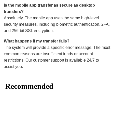
Is the mobile app transfer as secure as desktop
transfers?
Absolutely. The mobile app uses the same high-level
security measures, including biometric authentication, 2FA,
and 256-bit SSL encryption.
What happens if my transfer fails?
The system will provide a specific error message. The most
common reasons are insufficient funds or account
restrictions. Our customer support is available 24/7 to
assist you.
Recommended