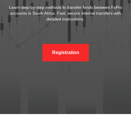
Learn step-by-step methods to transfer funds between FxPro
accounts in South Africa. Fast, secure internal transfers with
detailed instructions.
Registration