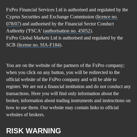
FxPro Financial Services Ltd is authorised and regulated by the
Cyprus Securities and Exchange Commission (
licence no.
078/07
) and authorised by the Financial Sector Conduct
Authority ('FSCA' (
authorisation no. 45052
).
FxPro Global Markets Ltd is authorised and regulated by the
SCB (
license no. SIA-F184
).
You are on the website of the partners of the FxPro company;
when you click on any button, you will be redirected to the
official website of the FxPro company and will be able to
register. We are not a financial institution and do not conduct any
transactions. Here you will find only information about the
broker, information about trading instruments and instructions on
how to use them. Our website may contain links to official
websites of brokers.
RISK WARNING