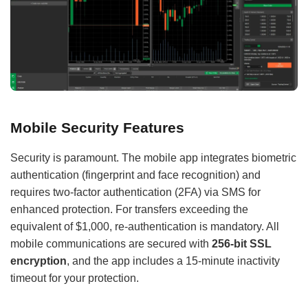
Mobile Security Features
Security is paramount. The mobile app integrates biometric
authentication (fingerprint and face recognition) and
requires two-factor authentication (2FA) via SMS for
enhanced protection. For transfers exceeding the
equivalent of $1,000, re-authentication is mandatory. All
mobile communications are secured with
256-bit SSL
encryption
, and the app includes a 15-minute inactivity
timeout for your protection.