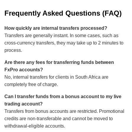
Frequently Asked Questions (FAQ)
How quickly are internal transfers processed?
Transfers are generally instant. In some cases, such as
cross-currency transfers, they may take up to 2 minutes to
process.
Are there any fees for transferring funds between
FxPro accounts?
No, internal transfers for clients in South Africa are
completely free of charge.
Can I transfer funds from a bonus account to my live
trading account?
Transfers from bonus accounts are restricted. Promotional
credits are non-transferable and cannot be moved to
withdrawal-eligible accounts.