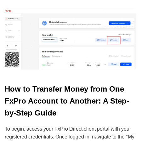
How to Transfer Money from One
FxPro Account to Another: A Step-
by-Step Guide
To begin, access your FxPro Direct client portal with your
registered credentials. Once logged in, navigate to the "My